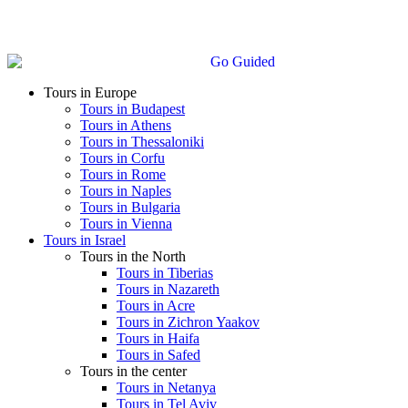
Tours in Europe
Tours in Budapest
Tours in Athens
Tours in Thessaloniki
Tours in Corfu
Tours in Rome
Tours in Naples
Tours in Bulgaria
Tours in Vienna
Tours in Israel
Tours in the North
Tours in Tiberias
Tours in Nazareth
Tours in Acre
Tours in Zichron Yaakov
Tours in Haifa
Tours in Safed
Tours in the center
Tours in Netanya
Tours in Tel Aviv