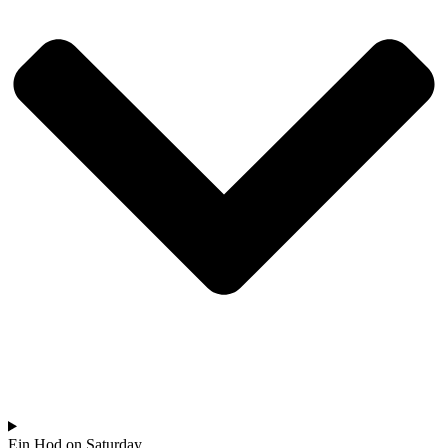
Ein Hod on Saturday