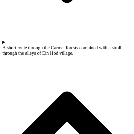
A short route through the Carmel forests combined with a stroll
through the alleys of Ein Hod village.