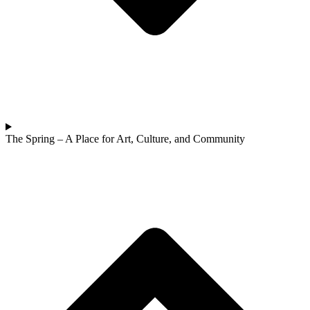
The Spring – A Place for Art, Culture, and Community