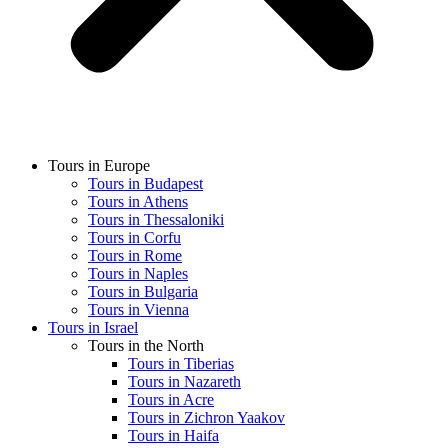
Tours in Europe
Tours in Budapest
Tours in Athens
Tours in Thessaloniki
Tours in Corfu
Tours in Rome
Tours in Naples
Tours in Bulgaria
Tours in Vienna
Tours in Israel
Tours in the North
Tours in Tiberias
Tours in Nazareth
Tours in Acre
Tours in Zichron Yaakov
Tours in Haifa