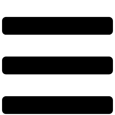
דלג
לתוכן