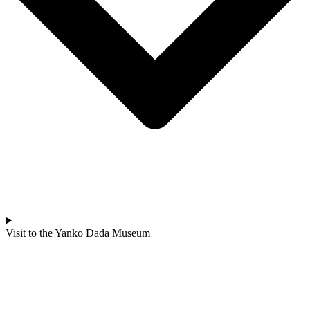
Visit to the Yanko Dada Museum