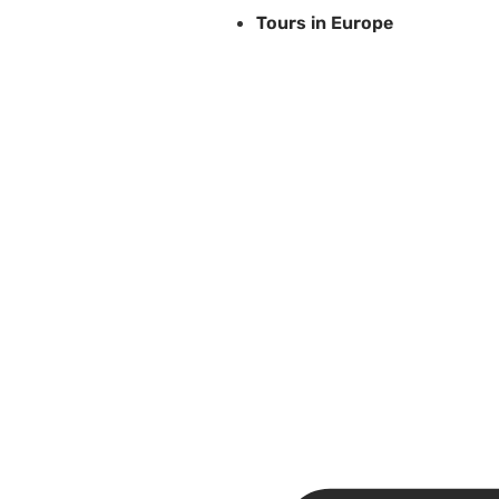
Tours in Europe