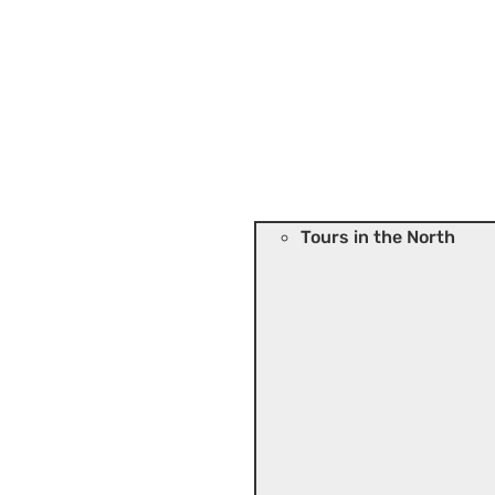
Tours in the North