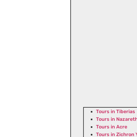
Tours in Tiberias
Tours in Nazaret
Tours in Acre
Tours in Zichron