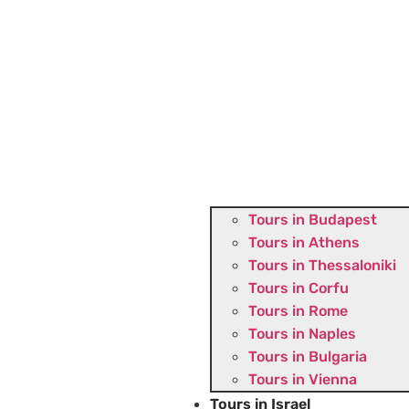
Tours in Budapest
Tours in Athens
Tours in Thessaloniki
Tours in Corfu
Tours in Rome
Tours in Naples
Tours in Bulgaria
Tours in Vienna
Tours in Israel