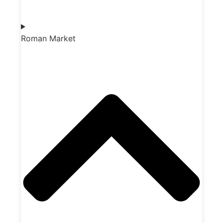
Roman Market