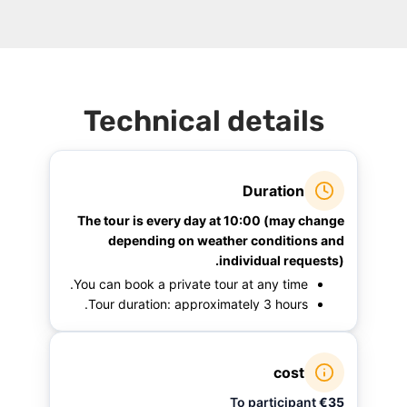
Technical details
Duration
The tour is every day at 10:00 (may change
depending on weather conditions and
individual requests).
You can book a private tour at any time.
Tour duration: approximately 3 hours.
cost
To participant
€35