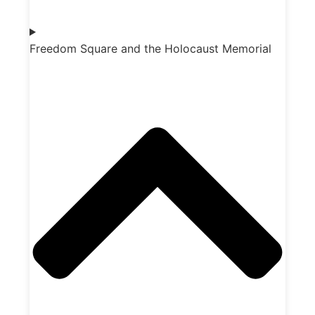
Freedom Square and the Holocaust Memorial