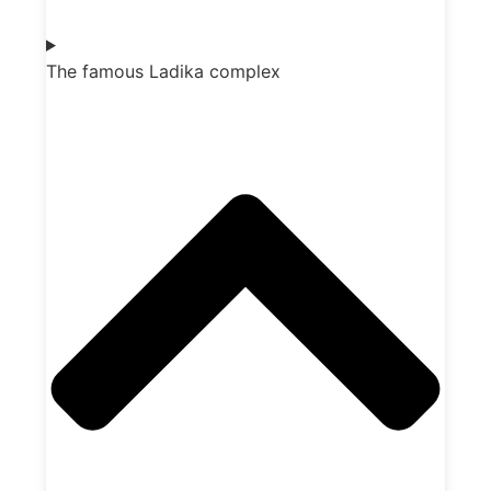
The famous Ladika complex