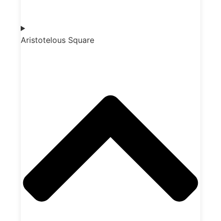
Aristotelous Square