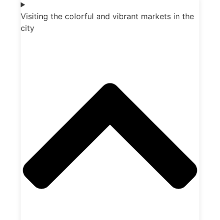
Visiting the colorful and vibrant markets in the
city