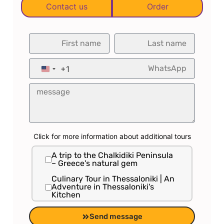
Contact us
Order
Galei Tzahal with Shimon Parnas.
◀ Lived in Thessaloniki since 2017
and is connected to the Thessaloniki
experience.
+1
United States +1
◀ Provides ongoing information and
updates about the city on everything
happening there for the benefit of
the Israeli traveler.
Click for more information about additional tours
A trip to the Chalkidiki Peninsula
– Greece's natural gem
Culinary Tour in Thessaloniki | An
Adventure in Thessaloniki's
Kitchen
Private tour to Meteora – the
Send message
hanging monasteries | UNESCO