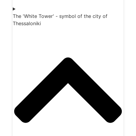
The 'White Tower' - symbol of the city of
Thessaloniki