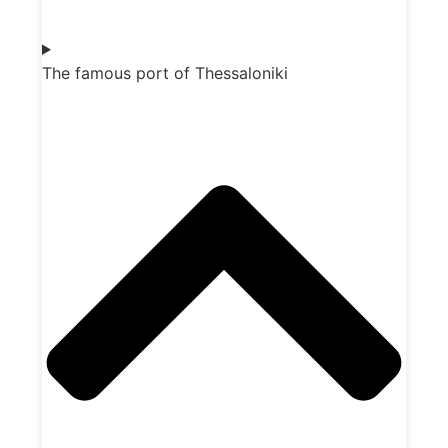
The famous port of Thessaloniki