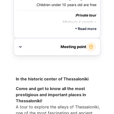
Children under 10 years old are free.
Private tour:
> Minimum 4 people.
> An additional charge of 15 euros per person.
Read more
Meeting point
Leaving the lobby of the Electra Palace Hotel
(In the city's central square – Aristotle Square.
The center of the city center)
address:
Electra Palace Thessaloniki
In the historic center of Thessaloniki
Come and get to know all the most
prestigious and important places in
Thessaloniki!
A tour to explore the alleys of Thessaloniki,
one of the most fascinating and ancient