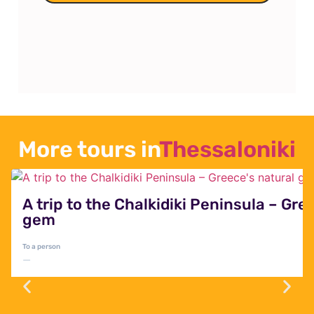
World Heritage Site
A trip to the healing hot springs
of Pozar and the largest
waterfalls in the Balkans, Edessa
Falls
More tours in
Thessaloniki
A trip to the Chalkidiki Peninsula – Gre
gem
To a person
—