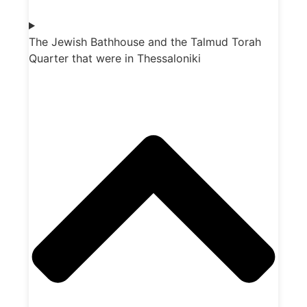
The Jewish Bathhouse and the Talmud Torah
Quarter that were in Thessaloniki