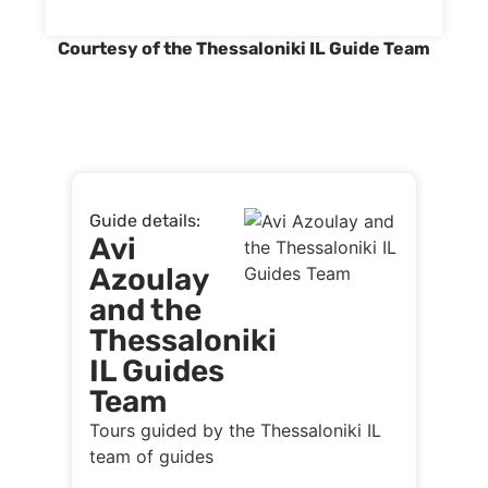
Courtesy of the Thessaloniki IL Guide Team
Guide details:
Avi
Azoulay
and the
Thessaloniki
IL Guides
Team
Tours guided by the Thessaloniki IL
team of guides