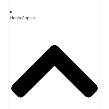
Hagia Sophia