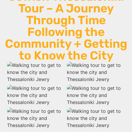
Tour – A Journey
Through Time
Following the
Community + Getting
to Know the City
All photos (33)