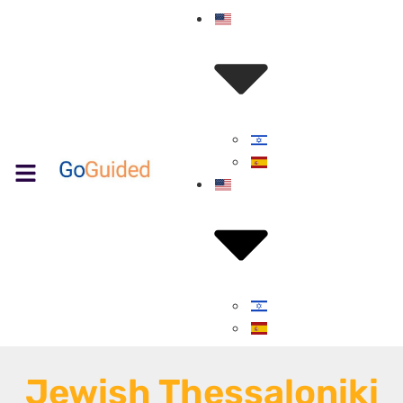
Jewish Thessaloniki