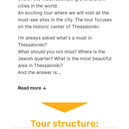
cities in the world.
An exciting tour where we will visit all the
must-see sites in the city. The tour focuses
on the historic center of Thessaloniki.
I'm always asked what's a must in
Thessaloniki?
What should you not miss? Where is the
Jewish quarter? What is the most beautiful
area in Thessaloniki?
And the answer is:...
Read more
Tour structure: